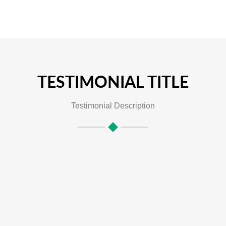
TESTIMONIAL TITLE
Testimonial Description