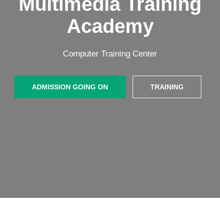
Multimedia Training
Academy
Computer Training Center
ADMISSION GOING ON
TRAINING