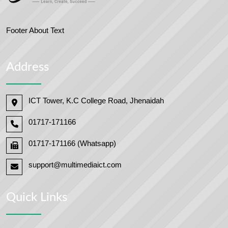
Footer About Text
Address
ICT Tower, K.C College Road, Jhenaidah
01717-171166
01717-171166 (Whatsapp)
support@multimediaict.com
Quick Links