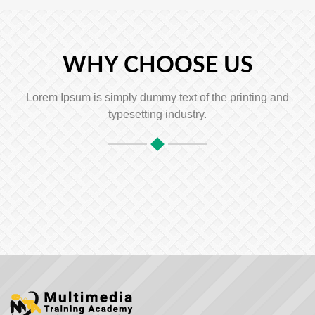
WHY CHOOSE US
Lorem Ipsum is simply dummy text of the printing and
typesetting industry.